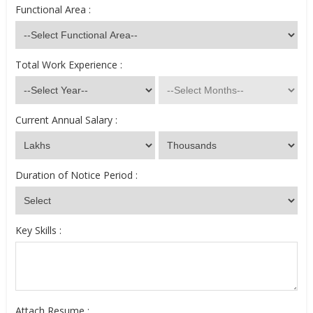
Functional Area :
Total Work Experience :
Current Annual Salary :
Duration of Notice Period :
Key Skills :
Attach Resume :