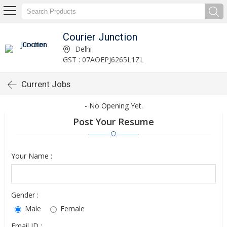
Courier Junction
Delhi
GST : 07AOEPJ6265L1ZL
Current Jobs
- No Opening Yet.
Post Your Resume
Your Name :
Gender :
Male
Female
Email ID :