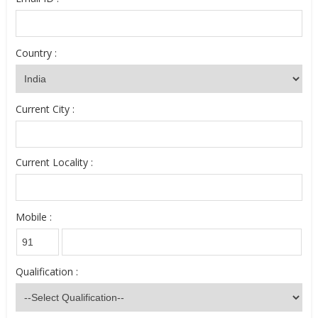
Country :
Current City :
Current Locality :
Mobile :
Qualification :