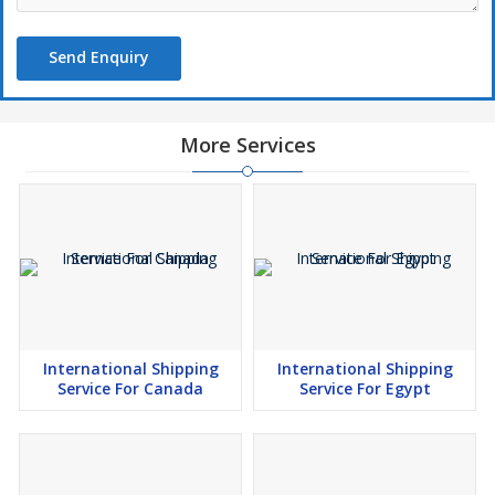
Send Enquiry
More Services
International Shipping
International Shipping
Service For Canada
Service For Egypt