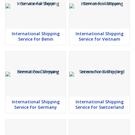
International Shipping
International Shipping
Service For Benin
Service for Veitnam
International Shipping
International Shipping
Service For Germany
Service For Switzerland