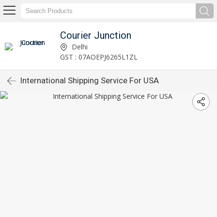
Courier Junction
Delhi
GST : 07AOEPJ6265L1ZL
International Shipping Service For USA