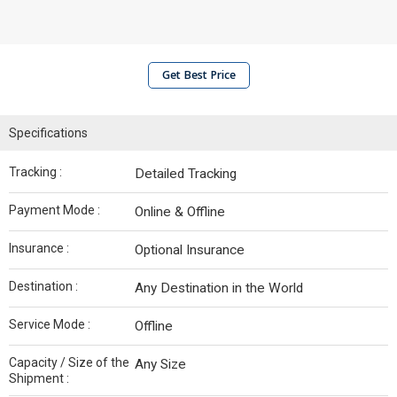
Get Best Price
Specifications
Tracking :
Detailed Tracking
Payment Mode :
Online & Offline
Insurance :
Optional Insurance
Destination :
Any Destination in the World
Service Mode :
Offline
Capacity / Size of the
Any Size
Shipment :