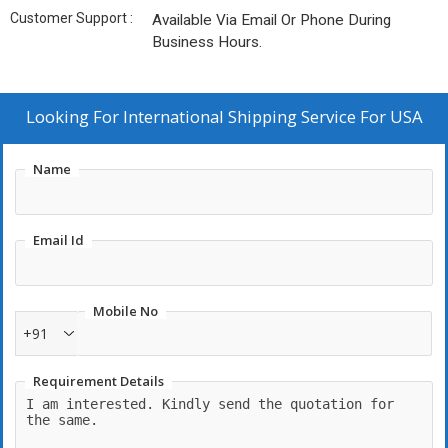
Customer Support :
Available Via Email Or Phone During
Business Hours.
Looking For
International Shipping Service For USA
Name
Email Id
Mobile No
+91
Requirement Details