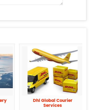
very
Dhl Global Courier
Tnt 
Services