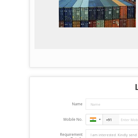
Name
Mobile No.
Requirement