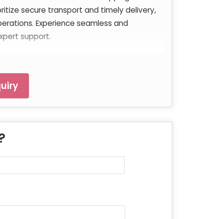
oritize secure transport and timely delivery,
perations. Experience seamless and
xpert support.
uiry
 ?