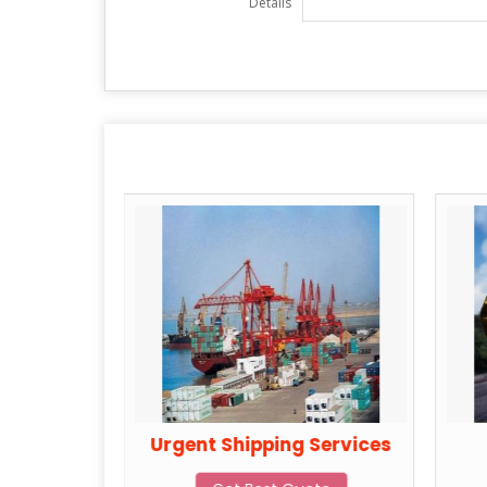
Details
Services
Urgent Shipping Services