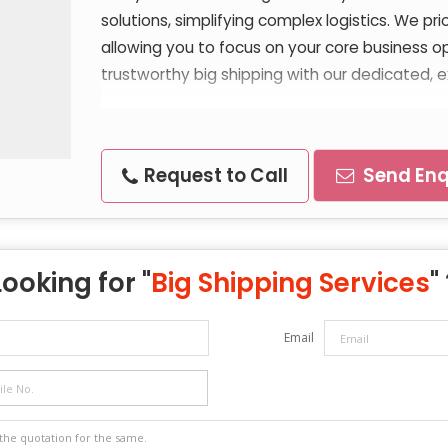
solutions, simplifying complex logistics. We pri
allowing you to focus on your core business o
trustworthy big shipping with our dedicated, e
Request to Call
Send Enq
Looking for "
Big Shipping Services
"
Email