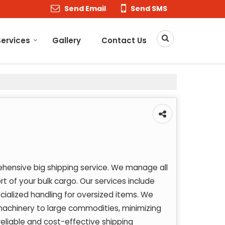
Send Email
Send SMS
Services
Gallery
Contact Us
hensive big shipping service. We manage all
rt of your bulk cargo. Our services include
ecialized handling for oversized items. We
machinery to large commodities, minimizing
reliable and cost-effective shipping