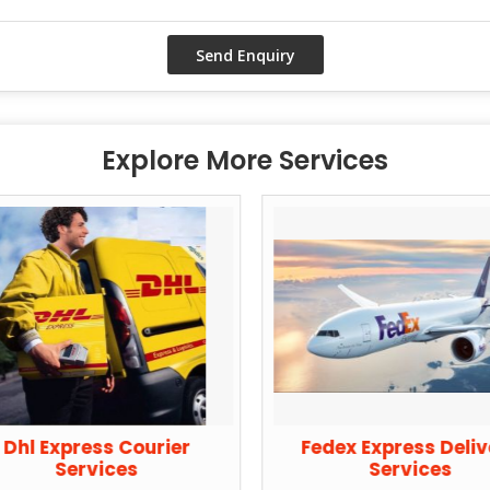
Explore More Services
Dhl Express Courier
Fedex Express Deli
Services
Services