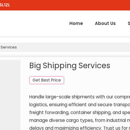
5L1ZL
Home
About Us
 Services
Big Shipping Services
Get Best Price
Handle large-scale shipments with our compre
logistics, ensuring efficient and secure transpo
freight forwarding, container shipping, and sp
manage diverse cargo types, from industrial 
delays and maximizing efficiency. Trust us for 