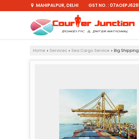
GST NO. : 07AOEPJ626
MAHIPALPUR, DELHI
Home
Services
Sea Cargo Service
Big Shipping
›
›
›