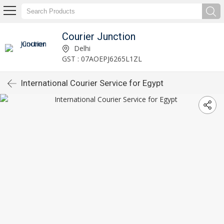
Courier Junction
Delhi
GST : 07AOEPJ6265L1ZL
International Courier Service for Egypt