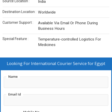
Source Location :
India
Destination Location :
Worldwide
Customer Support :
Available Via Email Or Phone During
Business Hours
Special Feature :
Temperature-controlled Logistics For
Medicines
Looking For
International Courier Service for Egypt
Name
Email Id