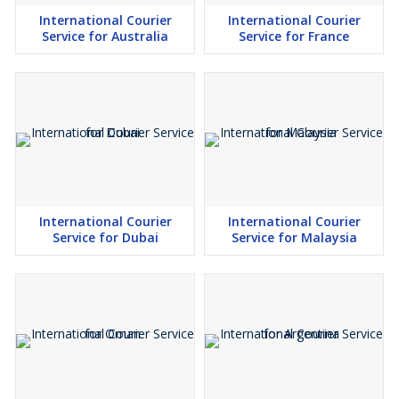
International Courier
International Courier
Service for Australia
Service for France
International Courier
International Courier
Service for Dubai
Service for Malaysia