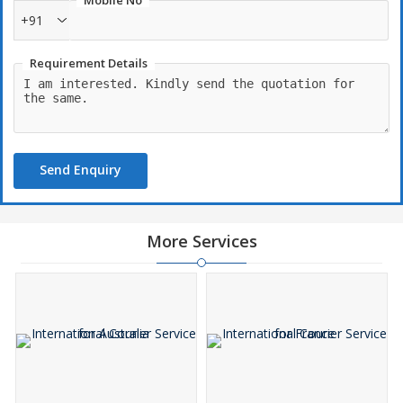
Mobile No
+91
Requirement Details
Send Enquiry
More Services