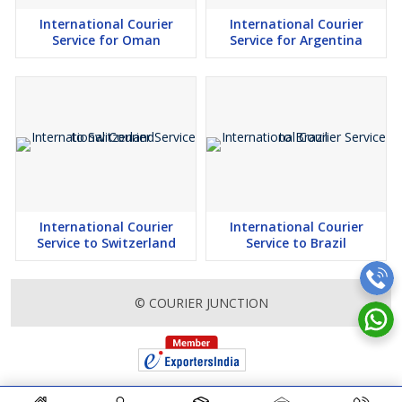
International Courier
International Courier
Service for Oman
Service for Argentina
International Courier
International Courier
Service to Switzerland
Service to Brazil
© COURIER JUNCTION