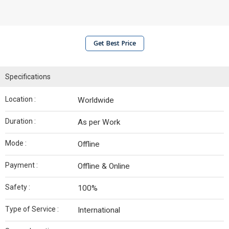
Get Best Price
Specifications
Location :
Worldwide
Duration :
As per Work
Mode :
Offline
Payment :
Offline & Online
Safety :
100%
Type of Service :
International